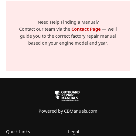
Need Help Finding a Manual?
Contact our team via the
Contact Page
— we’ll
guide you to the correct factory repair manual
based on your engine model and year.
Powered by
CBManuals.com
Quick Links
Legal