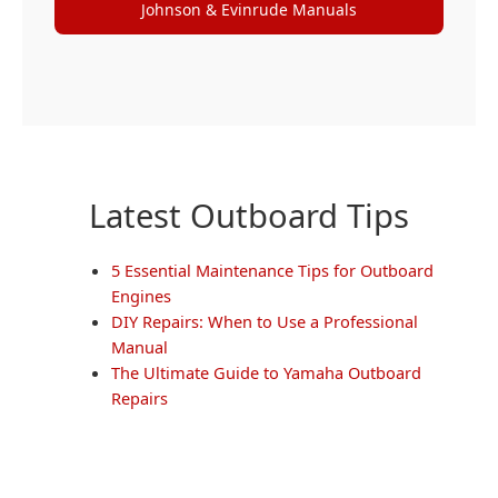
Johnson & Evinrude Manuals
Latest Outboard Tips
5 Essential Maintenance Tips for Outboard
Engines
DIY Repairs: When to Use a Professional
Manual
The Ultimate Guide to Yamaha Outboard
Repairs