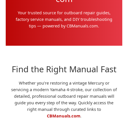
Your trusted source for outboard repair guides,
factory service manuals, and DIY troubleshooting
tips — powered by CBManuals.com.
Find the Right Manual Fast
Whether you’re restoring a vintage Mercury or
servicing a modern Yamaha 4-stroke, our collection of
detailed, professional outboard repair manuals will
guide you every step of the way. Quickly access the
right manual through curated links to
CBManuals.com
.