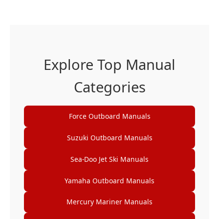
Explore Top Manual
Categories
Force Outboard Manuals
Suzuki Outboard Manuals
Sea-Doo Jet Ski Manuals
Yamaha Outboard Manuals
Mercury Mariner Manuals