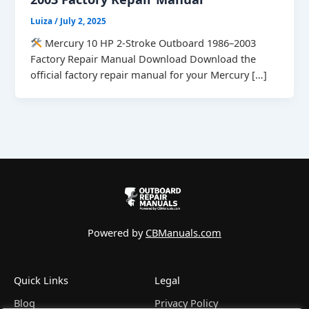
Luiza
/
July 2, 2025
Mercury 10 HP 2-Stroke Outboard 1986–2003
Factory Repair Manual Download Download the
official factory repair manual for your Mercury […]
Powered by
CBManuals.com
Quick Links
Legal
Blog
Privacy Policy