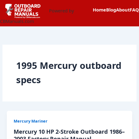
Skip
content
Home
Blog
About
FAQ
to
Powered by
content
CBManuals.com
1995 Mercury outboard
specs
Mercury Mariner
Mercury 10 HP 2-Stroke Outboard 1986–
2003 Factory Repair Manual