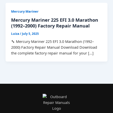
Mercury Mariner
Mercury Mariner 225 EFI 3.0 Marathon
(1992–2000) Factory Repair Manual
Luiza
/
July 5, 2025
🔧 Mercury Mariner 225 EFI 3.0 Marathon (1992–
2000) Factory Repair Manual Download Download
the complete factory repair manual for your […]