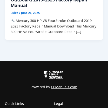
Manual
Luiza
/
June 26, 2025
Mercury 300 HP V8 FourStroke Outboard 2019–
2023 Factory Repair Manual Download This Mercury
300 HP V8 FourStroke Outboard Repair […]
Powered by
CBManuals.com
Quick Links
Legal