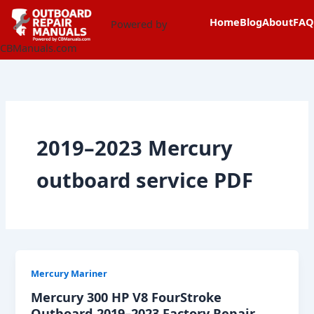
Skip
content
Home
Blog
About
FAQ
to
Powered by
content
CBManuals.com
2019–2023 Mercury
outboard service PDF
Mercury Mariner
Mercury 300 HP V8 FourStroke
Outboard 2019–2023 Factory Repair