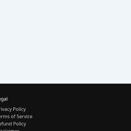
egal
rivacy Policy
erms of Service
efund Policy