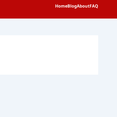
Home
Blog
About
FAQ