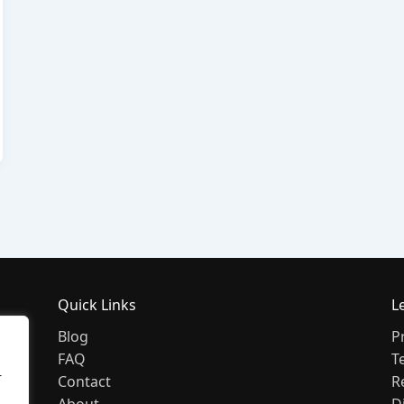
Quick Links
L
Blog
P
FAQ
T
r
Contact
R