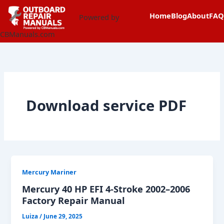
Skip
content
Home
Blog
About
FAQ
to
Powered by
content
CBManuals.com
Download service PDF
Mercury Mariner
Mercury 40 HP EFI 4-Stroke 2002–2006
Factory Repair Manual
Luiza
/
June 29, 2025