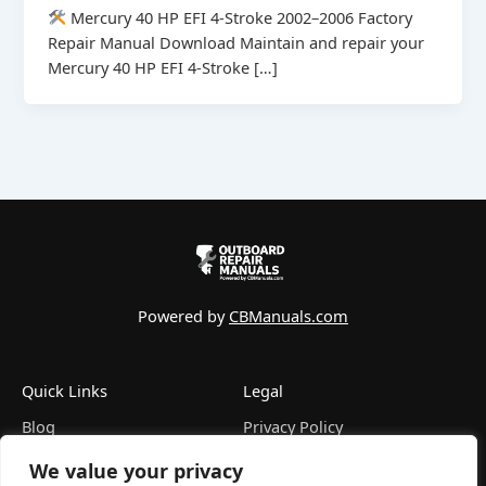
Mercury 40 HP EFI 4-Stroke 2002–2006 Factory
Repair Manual Download Maintain and repair your
Mercury 40 HP EFI 4-Stroke […]
Powered by
CBManuals.com
Quick Links
Legal
Blog
Privacy Policy
FAQ
Terms of Service
We value your privacy
Contact
Refund Policy