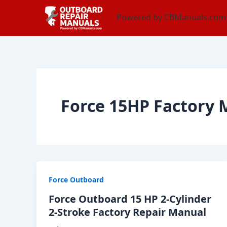
Skip
content
Powered by CBManuals.com
to
content
Force 15HP Factory
Force Outboard
Force Outboard 15 HP 2-Cylinder
2-Stroke Factory Repair Manual