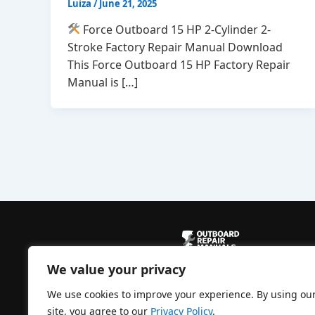
Luiza
/
June 21, 2025
Force Outboard 15 HP 2-Cylinder 2-
Stroke Factory Repair Manual Download
This Force Outboard 15 HP Factory Repair
Manual is […]
We value your privacy
Powered by
CBManuals.com
We use cookies to improve your experience. By using ou
site, you agree to our
Privacy Policy
.