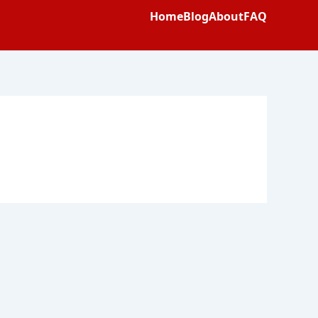
Home
Blog
About
FAQ