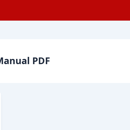
 Manual PDF