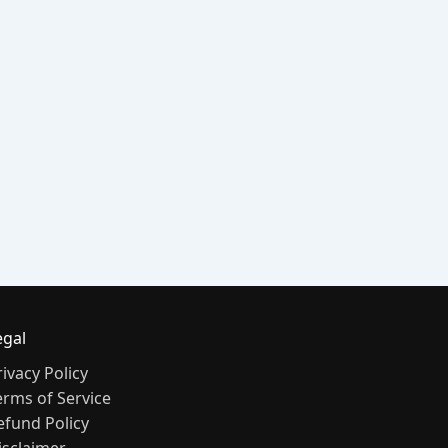
egal
rivacy Policy
erms of Service
efund Policy