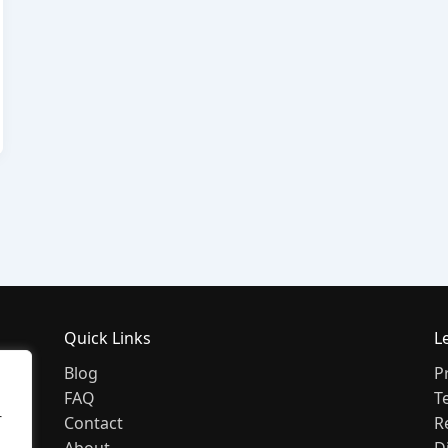
Quick Links
L
Blog
P
FAQ
T
r
Contact
R