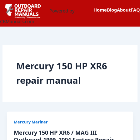
Skip
content
Home
Blog
About
FAQ
to
Powered by
content
CBManuals.com
Mercury 150 HP XR6
repair manual
Mercury Mariner
Mercury 150 HP XR6 / MAG III
Outboard 1999–2004 Factory Repair