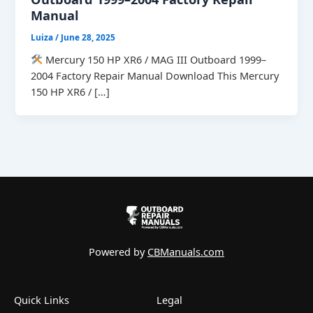
Manual
Luiza
/
June 28, 2025
Mercury 150 HP XR6 / MAG III Outboard 1999–
2004 Factory Repair Manual Download This Mercury
150 HP XR6 / […]
Powered by
CBManuals.com
Quick Links
Legal