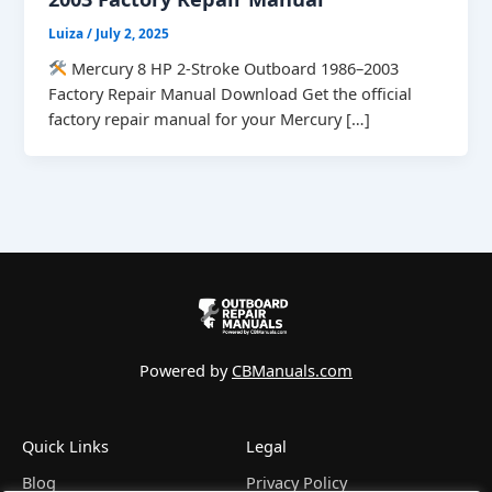
Luiza
/
July 2, 2025
Mercury 8 HP 2-Stroke Outboard 1986–2003
Factory Repair Manual Download Get the official
factory repair manual for your Mercury […]
Powered by
CBManuals.com
Quick Links
Legal
Blog
Privacy Policy