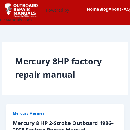
Skip
content
Home
Blog
About
FAQ
to
Powered by
content
CBManuals.com
Mercury 8HP factory
repair manual
Mercury Mariner
Mercury 8 HP 2-Stroke Outboard 1986–
2003 Factory Repair Manual