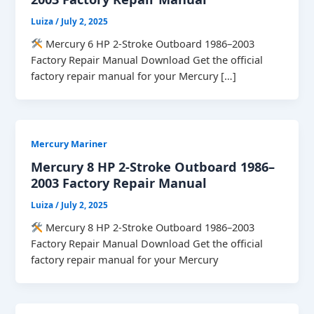
Luiza
/
July 2, 2025
Mercury 6 HP 2-Stroke Outboard 1986–2003
Factory Repair Manual Download Get the official
factory repair manual for your Mercury […]
Mercury Mariner
Mercury 8 HP 2-Stroke Outboard 1986–
2003 Factory Repair Manual
Luiza
/
July 2, 2025
Mercury 8 HP 2-Stroke Outboard 1986–2003
Factory Repair Manual Download Get the official
factory repair manual for your Mercury