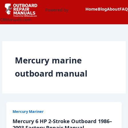
Skip
content
Home
Blog
About
FAQ
to
Powered by
content
CBManuals.com
Mercury marine
outboard manual
Mercury Mariner
Mercury 6 HP 2-Stroke Outboard 1986–
2003 Factory Repair Manual