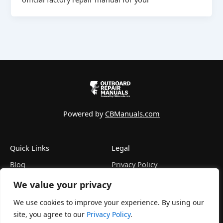
Powered by
CBManuals.com
Quick Links
Legal
Blog
Privacy Policy
FAQ
Terms of Service
We value your privacy
Contact
Refund Policy
About
Disclaimer
We use cookies to improve your experience. By using our
site, you agree to our
Privacy Policy
.