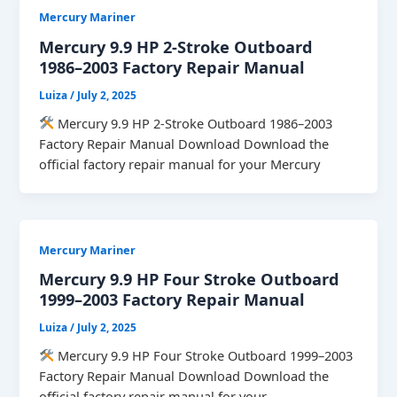
Mercury Mariner
Mercury 9.9 HP 2-Stroke Outboard
1986–2003 Factory Repair Manual
Luiza
/
July 2, 2025
Mercury 9.9 HP 2-Stroke Outboard 1986–2003
Factory Repair Manual Download Download the
official factory repair manual for your Mercury
Mercury Mariner
Mercury 9.9 HP Four Stroke Outboard
1999–2003 Factory Repair Manual
Luiza
/
July 2, 2025
Mercury 9.9 HP Four Stroke Outboard 1999–2003
Factory Repair Manual Download Download the
official factory repair manual for your