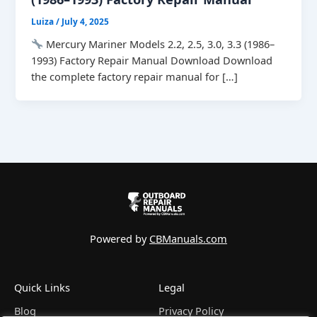
Luiza
/
July 4, 2025
Mercury Mariner Models 2.2, 2.5, 3.0, 3.3 (1986–
1993) Factory Repair Manual Download Download
the complete factory repair manual for […]
Powered by
CBManuals.com
Quick Links
Legal
Blog
Privacy Policy