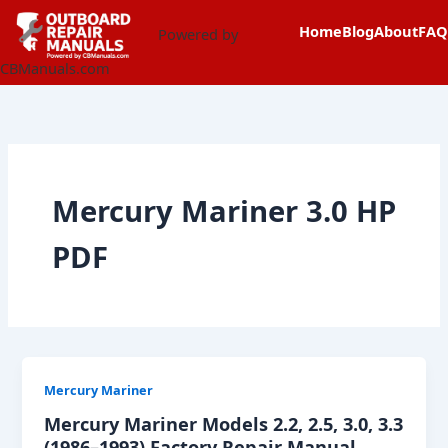
Skip
content
Home
Blog
About
FAQ
to
Powered by
content
CBManuals.com
Mercury Mariner 3.0 HP
PDF
Mercury Mariner
Mercury Mariner Models 2.2, 2.5, 3.0, 3.3
(1986–1993) Factory Repair Manual