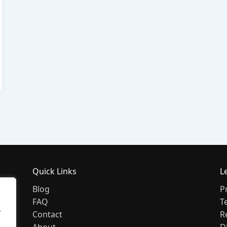
Quick Links
L
Blog
P
FAQ
T
r
Contact
R