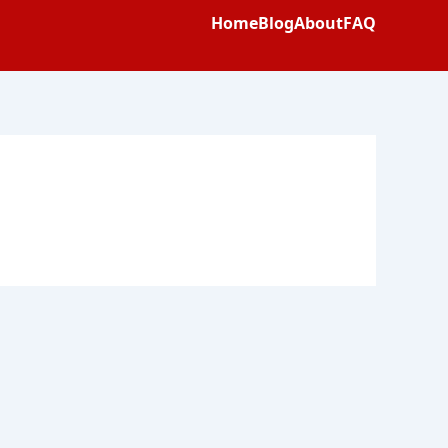
Home
Blog
About
FAQ