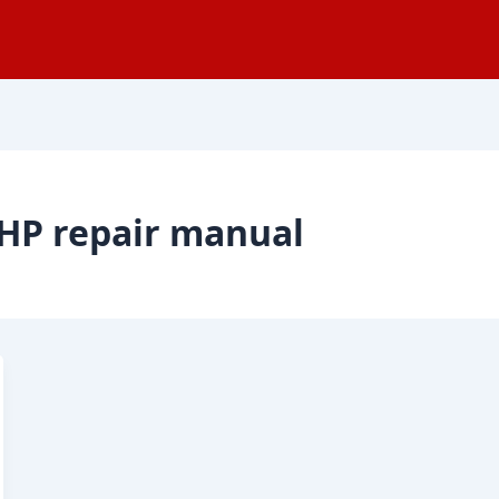
HP repair manual