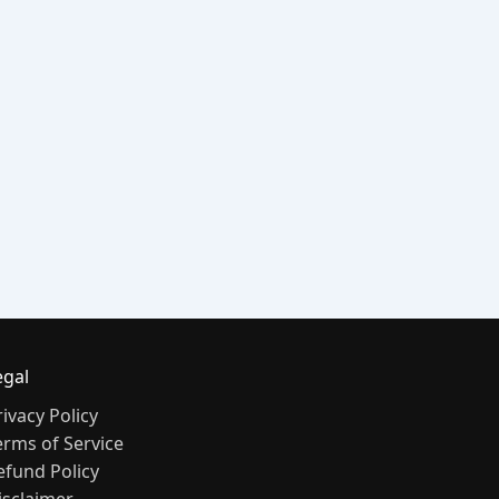
egal
rivacy Policy
erms of Service
efund Policy