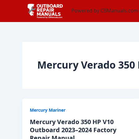
Skip
content
Powered by CBManuals.com
to
content
Mercury Verado 350 
Mercury Mariner
Mercury Verado 350 HP V10
Outboard 2023–2024 Factory
Repair Manual