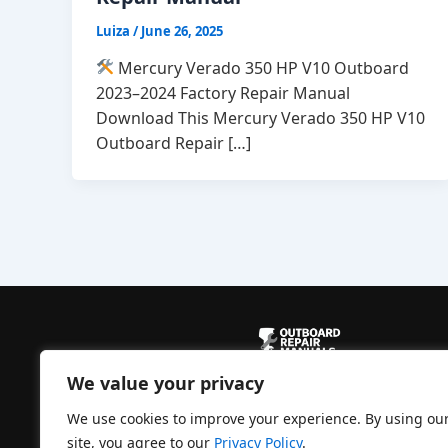
Luiza
/
June 26, 2025
Mercury Verado 350 HP V10 Outboard
2023–2024 Factory Repair Manual
Download This Mercury Verado 350 HP V10
Outboard Repair […]
We value your privacy
Powered by
CBManuals.com
We use cookies to improve your experience. By using ou
site, you agree to our
Privacy Policy
.