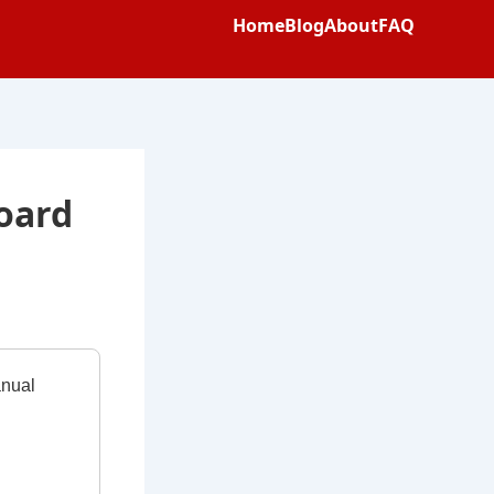
Home
Blog
About
FAQ
oard
anual