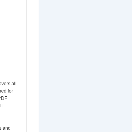
vers all
ned for
 PDF
ll
e and