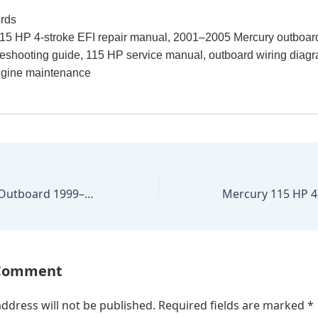
rds
15 HP 4-stroke EFI repair manual, 2001–2005 Mercury outboar
leshooting guide, 115 HP service manual, outboard wiring diag
ngine maintenance
Mercury 135 HP Outboard 1999–2004 Factory Repair Manual
 Comment
ddress will not be published.
Required fields are marked
*