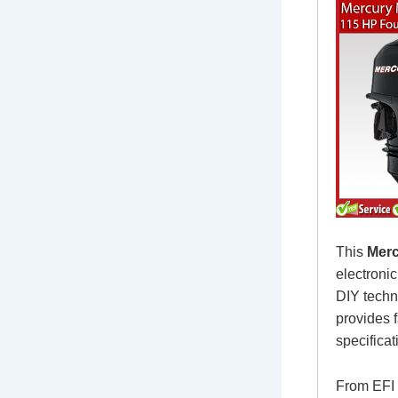
This
Merc
electroni
DIY techn
provides f
specificat
From EFI 