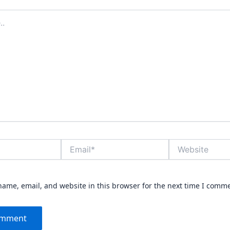
Email*
Website
ame, email, and website in this browser for the next time I comm