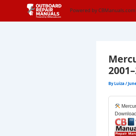
Skip
content
Powered by CBManuals.com
to
content
Mercu
2001–
By
Luiza
/
June
Mercur
Downloa