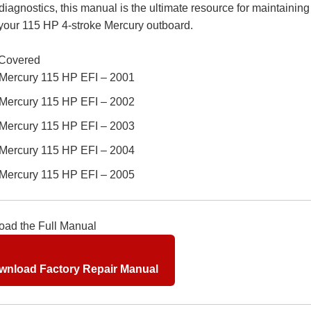
 diagnostics, this manual is the ultimate resource for maintainin
 your 115 HP 4-stroke Mercury outboard.
Covered
Mercury 115 HP EFI – 2001
Mercury 115 HP EFI – 2002
Mercury 115 HP EFI – 2003
Mercury 115 HP EFI – 2004
Mercury 115 HP EFI – 2005
ad the Full Manual
nload Factory Repair Manual