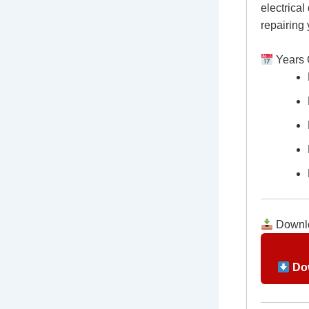
electrical
repairing
Years 
Downlo
Dow