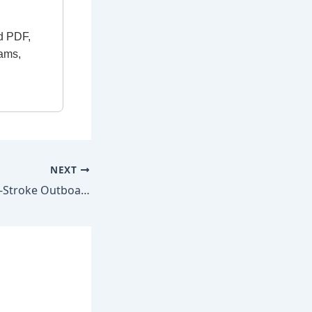
d PDF,
rams,
NEXT
Mercury 115 HP 4-Stroke Outboard 2014–2021 Factory Repair Manual