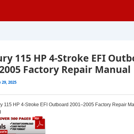
ry 115 HP 4-Stroke EFI Outb
2005 Factory Repair Manual
 29, 2025
y 115 HP 4-Stroke EFI Outboard 2001–2005 Factory Repair M
d