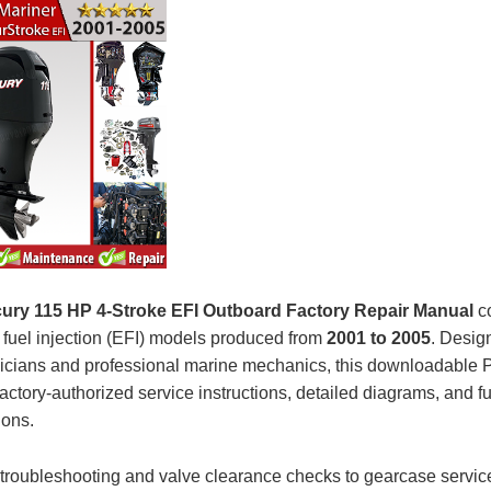
ury 115 HP 4-Stroke EFI Outboard Factory Repair Manual
co
c fuel injection (EFI) models produced from
2001 to 2005
. Desig
icians and professional marine mechanics, this downloadable
actory-authorized service instructions, detailed diagrams, and fu
ions.
troubleshooting and valve clearance checks to gearcase servic