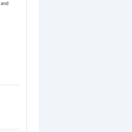
g and