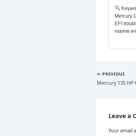
Keywo
Mercury 1
EFI troub
marine e
PREVIOUS
Leave a
Your email a