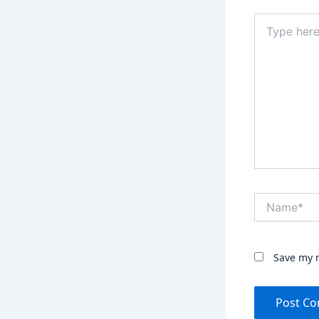
Type
here..
Name*
Save my n