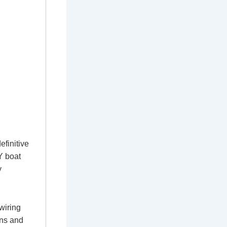
efinitive
IY boat
y
wiring
ons and