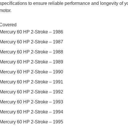
specifications to ensure reliable performance and longevity of y
motor.
Covered
Mercury 60 HP 2-Stroke – 1986
Mercury 60 HP 2-Stroke – 1987
Mercury 60 HP 2-Stroke – 1988
Mercury 60 HP 2-Stroke – 1989
Mercury 60 HP 2-Stroke – 1990
Mercury 60 HP 2-Stroke – 1991
Mercury 60 HP 2-Stroke – 1992
Mercury 60 HP 2-Stroke – 1993
Mercury 60 HP 2-Stroke – 1994
Mercury 60 HP 2-Stroke – 1995