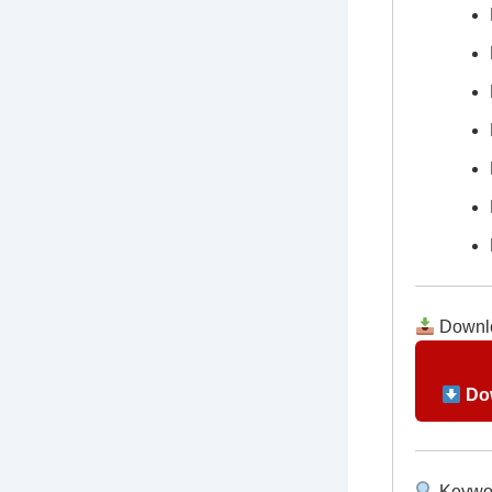
Downlo
Dow
Keywo