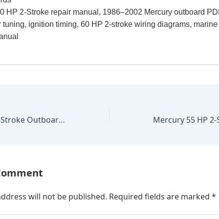
0 HP 2-Stroke repair manual, 1986–2002 Mercury outboard PD
r tuning, ignition timing, 60 HP 2-stroke wiring diagrams, marin
anual
Mercury 60 HP 4-Stroke Outboard 2001–2006 Factory Repair Manual
 Comment
ddress will not be published.
Required fields are marked
*