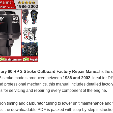
ury 60 HP 2-Stroke Outboard Factory Repair Manual
is the d
 2-stroke models produced between
1986 and 2002
. Ideal for D
d professional mechanics, this manual includes detailed factor
s for servicing and repairing every component of the engine.
tion timing and carburetor tuning to lower unit maintenance and 
s, the downloadable PDF is packed with step-by-step instructi