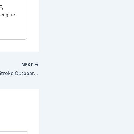
F,
e engine
NEXT
Mercury 55 HP 2-Stroke Outboard 1986–2002 Factory Repair Manual