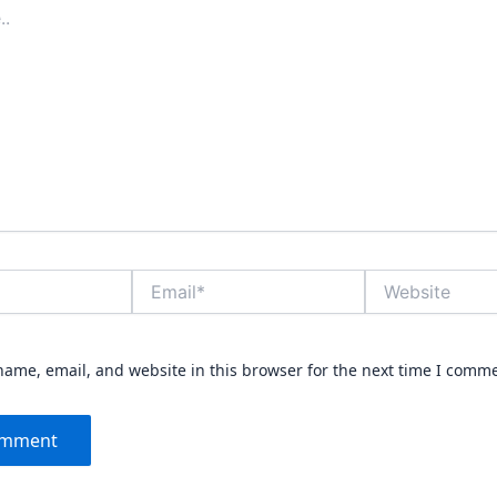
Email*
Website
ame, email, and website in this browser for the next time I comm