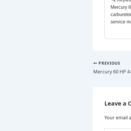
Mercury 6
carbureto
service m
PREVIOUS
Leave a
Your email a
Type