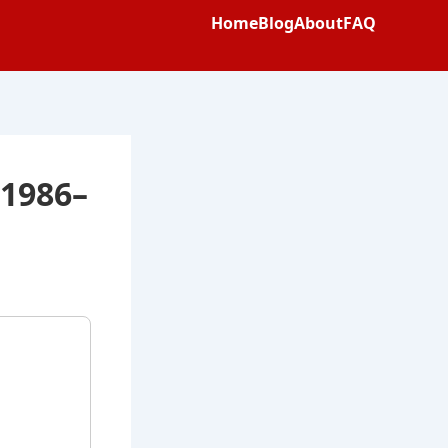
Home
Blog
About
FAQ
 1986–