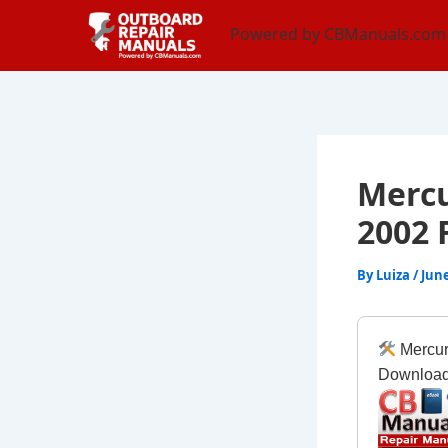
Skip
content
Powered by CBManuals.com
to
content
Mercu
2002 
By
Luiza
/
June
Mercur
Downloa