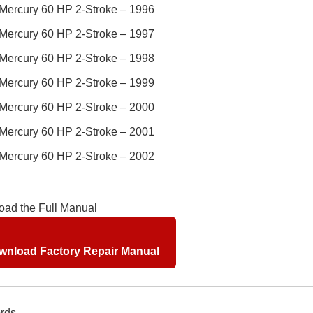
Mercury 60 HP 2-Stroke – 1996
Mercury 60 HP 2-Stroke – 1997
Mercury 60 HP 2-Stroke – 1998
Mercury 60 HP 2-Stroke – 1999
Mercury 60 HP 2-Stroke – 2000
Mercury 60 HP 2-Stroke – 2001
Mercury 60 HP 2-Stroke – 2002
ad the Full Manual
nload Factory Repair Manual
rds