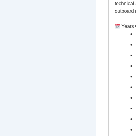
technical 
outboard 
Years 