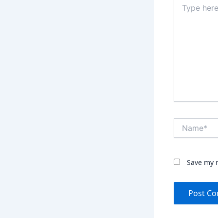
here..
Name*
Save my n