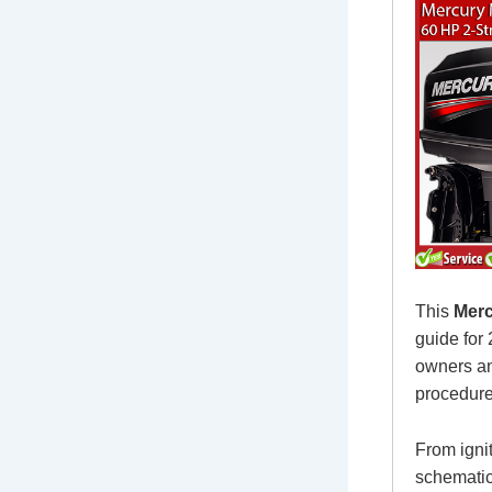
This
Merc
guide for
owners an
procedure
From igni
schematic