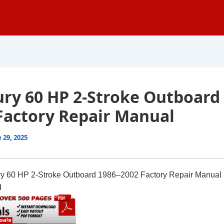
ry 60 HP 2-Stroke Outboard
Factory Repair Manual
 29, 2025
y 60 HP 2-Stroke Outboard 1986–2002 Factory Repair Manual
d