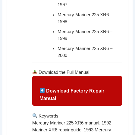
1997
Mercury Mariner 225 XR6 –
1998
Mercury Mariner 225 XR6 –
1999
Mercury Mariner 225 XR6 –
2000
Download the Full Manual
Download Factory Repair
Manual
Keywords
Mercury Mariner 225 XR6 manual, 1992
Mariner XR6 repair guide, 1993 Mercury