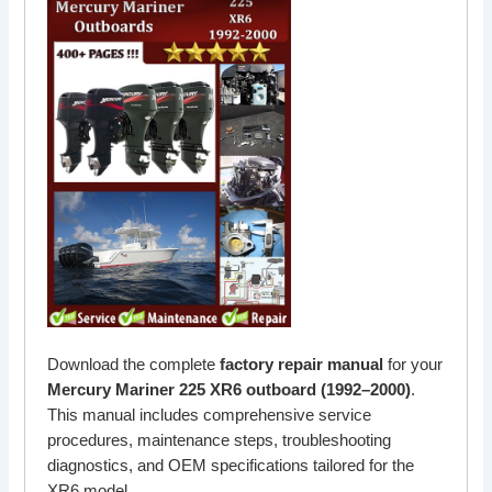
Download the complete
factory repair manual
for your
Mercury Mariner 225 XR6 outboard (1992–2000)
.
This manual includes comprehensive service
procedures, maintenance steps, troubleshooting
diagnostics, and OEM specifications tailored for the
XR6 model.