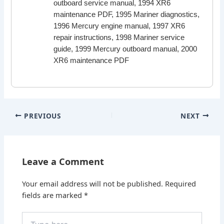
outboard service manual, 1994 XR6
maintenance PDF, 1995 Mariner diagnostics,
1996 Mercury engine manual, 1997 XR6
repair instructions, 1998 Mariner service
guide, 1999 Mercury outboard manual, 2000
XR6 maintenance PDF
PREVIOUS
NEXT
Leave a Comment
Your email address will not be published.
Required
fields are marked
*
Type