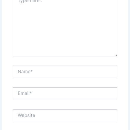
here..
Name*
Email*
Website