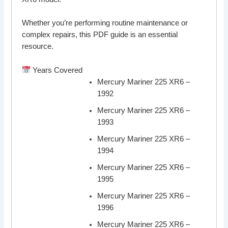
Whether you’re performing routine maintenance or
complex repairs, this PDF guide is an essential
resource.
Years Covered
Mercury Mariner 225 XR6 –
1992
Mercury Mariner 225 XR6 –
1993
Mercury Mariner 225 XR6 –
1994
Mercury Mariner 225 XR6 –
1995
Mercury Mariner 225 XR6 –
1996
Mercury Mariner 225 XR6 –