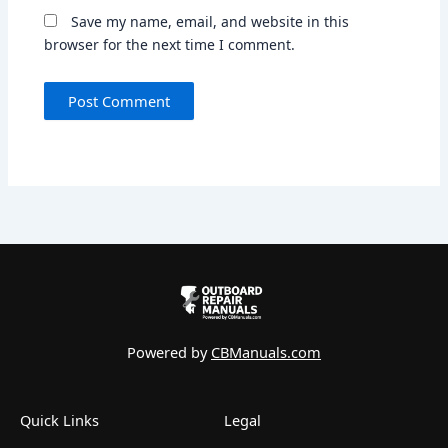
Save my name, email, and website in this
browser for the next time I comment.
Powered by
CBManuals.com
Quick Links
Legal