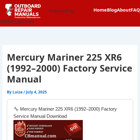
Skip
content
Home
Blog
About
FAQ
to
Powered by
content
CBManuals.com
Mercury Mariner 225 XR6
(1992–2000) Factory Service
Manual
By
Luiza
/
July 4, 2025
Mercury Mariner 225 XR6 (1992–2000) Factory
Service Manual Download