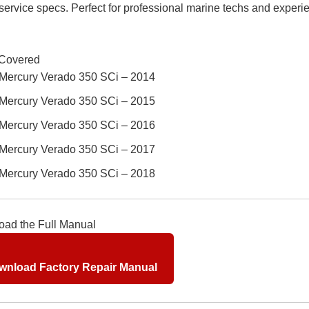
 service specs. Perfect for professional marine techs and exper
Covered
Mercury Verado 350 SCi – 2014
Mercury Verado 350 SCi – 2015
Mercury Verado 350 SCi – 2016
Mercury Verado 350 SCi – 2017
Mercury Verado 350 SCi – 2018
ad the Full Manual
nload Factory Repair Manual