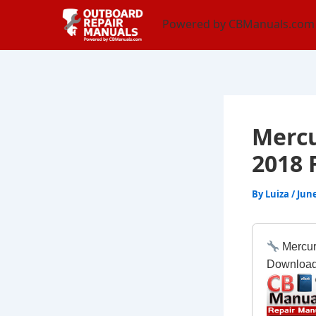
Skip
content
Powered by CBManuals.com
to
content
Mercu
2018 
By
Luiza
/
June
Mercur
Downloa