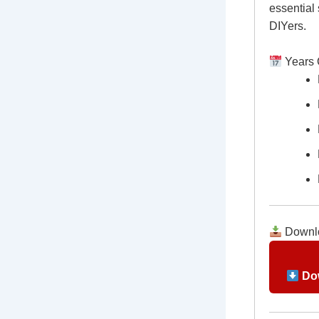
essential
DIYers.
Years 
Downlo
Dow