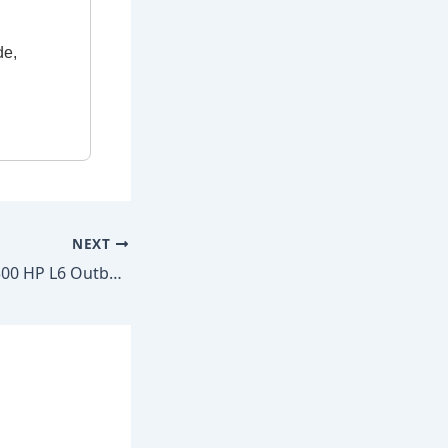
de,
NEXT
Mercury Verado 300 HP L6 Outboard 2014–2020 Factory Repair Manual