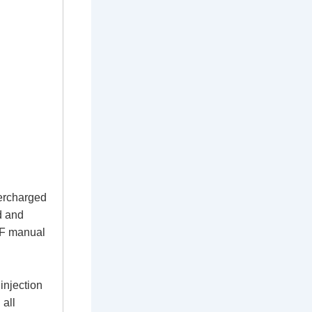
ercharged
d and
DF manual
injection
 all