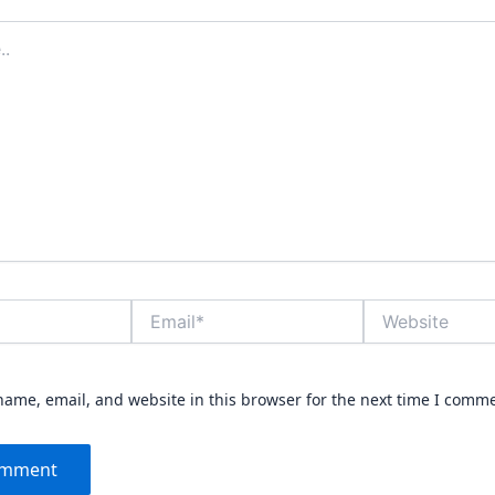
Email*
Website
ame, email, and website in this browser for the next time I comm