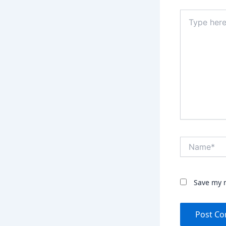
Type
here..
Name*
Save my n