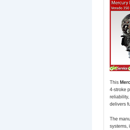
This
Merc
4-stroke 
reliabili
delivers f
The manua
systems, i