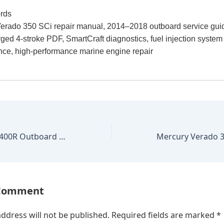
rds
erado 350 SCi repair manual, 2014–2018 outboard service gui
ged 4-stroke PDF, SmartCraft diagnostics, fuel injection system
ce, high-performance marine engine repair
Mercury Verado 400R Outboard 2015–2020 Factory Repair Manual
 Comment
ddress will not be published.
Required fields are marked
*