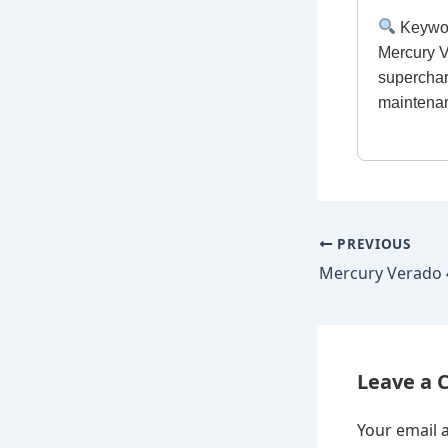
Keywo
Mercury V
superchar
maintenan
PREVIOUS
Leave a
Your email a