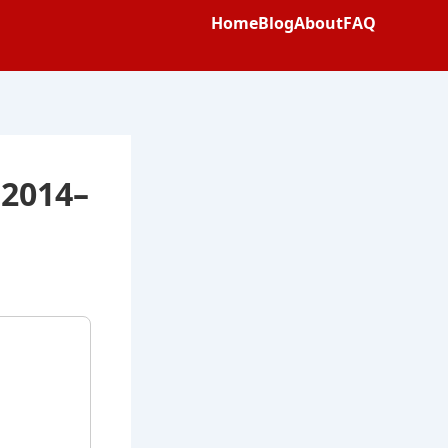
Home
Blog
About
FAQ
 2014–