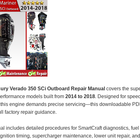
ury Verado 350 SCi Outboard Repair Manual
covers the sup
performance models built from
2014 to 2018
. Designed for spee
ty, this engine demands precise servicing—this downloadable P
ull factory repair guidance.
l includes detailed procedures for SmartCraft diagnostics, fuel 
gnition timing, supercharger maintenance, lower unit repair, and