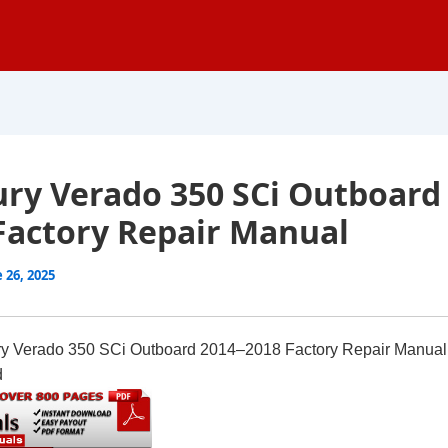
ry Verado 350 SCi Outboard
Factory Repair Manual
 26, 2025
y Verado 350 SCi Outboard 2014–2018 Factory Repair Manual
d